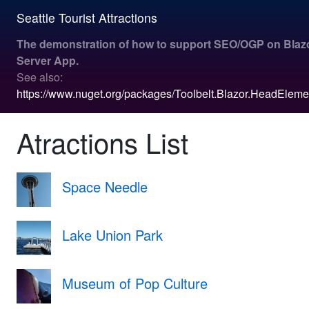
Seattle Tourist Attractions
The demonstration of how to support SEO/OGP on
Blaz
Server App
.
See also:
https://www.nuget.org/packages/Toolbelt.Blazor.HeadEleme
Atractions List
Space Needle
Lake Union Park
Museum of Pop Culture